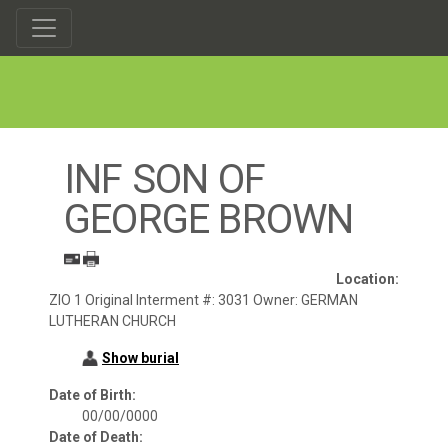
INF SON OF
GEORGE BROWN
Location:
ZIO 1 Original Interment #: 3031 Owner: GERMAN
LUTHERAN CHURCH
Show burial
Date of Birth:
00/00/0000
Date of Death: