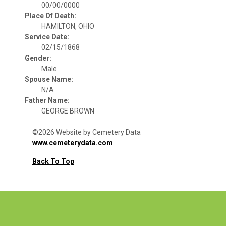
00/00/0000
Place Of Death:
HAMILTON, OHIO
Service Date:
02/15/1868
Gender:
Male
Spouse Name:
N/A
Father Name:
GEORGE BROWN
©2026 Website by Cemetery Data
www.cemeterydata.com
Back To Top