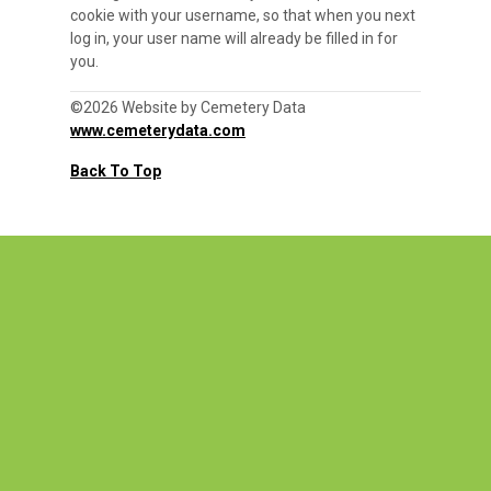
cookie with your username, so that when you next
log in, your user name will already be filled in for
you.
©2026 Website by Cemetery Data
www.cemeterydata.com
Back To Top