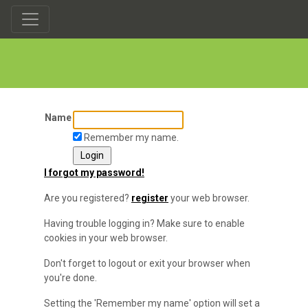
Name
Remember my name.
I forgot my password!
Are you registered?
register
your web browser.
Having trouble logging in? Make sure to enable
cookies in your web browser.
Don't forget to logout or exit your browser when
you're done.
Setting the 'Remember my name' option will set a